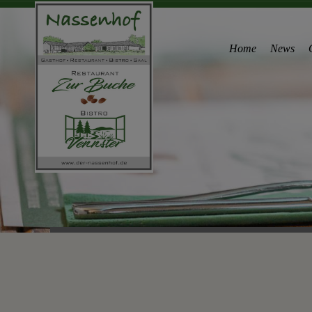
Home
News