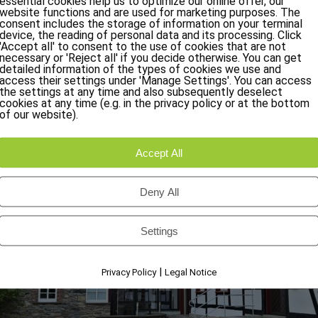
essential cookies help us to optimize our online offer, our
website functions and are used for marketing purposes. The
Arrive and feel immediately at home:
consent includes the storage of information on your terminal
also make your vacation in the Eifel an unforgettable experie
device, the reading of personal data and its processing. Click
'Accept all' to consent to the use of cookies that are not
necessary or 'Reject all' if you decide otherwise. You can get
detailed information of the types of cookies we use and
access their settings under 'Manage Settings'. You can access
the settings at any time and also subsequently deselect
cookies at any time (e.g. in the privacy policy or at the bottom
of our website).
Accept All
Deny All
Settings
|
Privacy Policy
Legal Notice