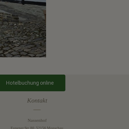
Hotelbuchung online
Kontakt
Nassenhof
Eupener Str. 80, 52156 Monschau