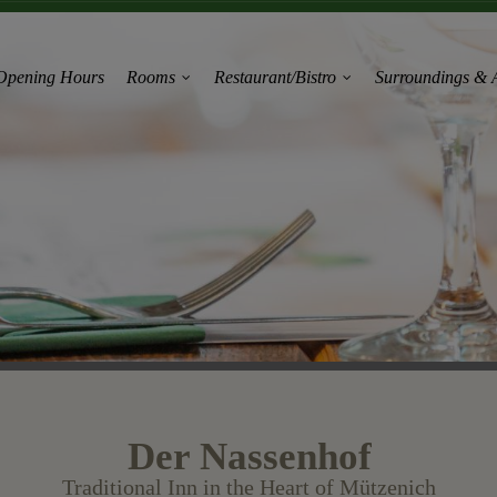
Opening Hours
Rooms
Restaurant/Bistro
Surroundings & A
Der Nassenhof
Traditional Inn in the Heart of Mützenich