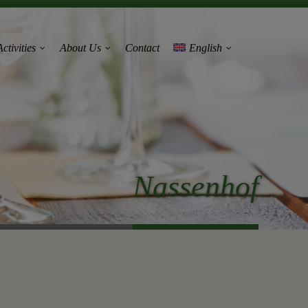
ctivities
About Us
Contact
English
Nassenhof