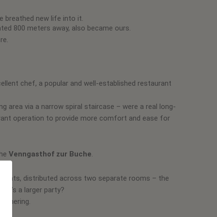
breathed new life into it.
cated 800 meters away, also became ours.
re.
cellent chef, a popular and well-established restaurant
g area via a narrow spiral staircase – were a real long-
urant operation to provide more comfort and ease for
the
Venngasthof zur Buche
.
0 seats, distributed across two separate rooms – the
 it’s a larger party?
gathering.