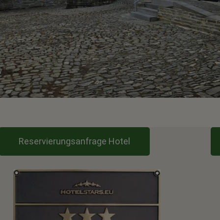
Reservierungsanfrage Hotel