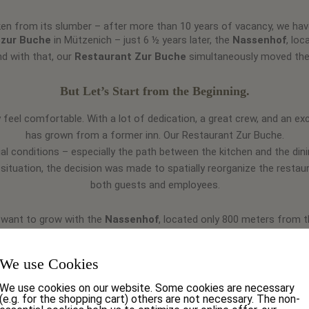
n from its slumber – after more than 10 years of vacancy, we have 
 zur Buche
in Mützenich – just 6 ½ years later, the
Nassenhof
, lo
d with that, our
Restaurant Zur Buche
simultaneously moved the
But Let’s Start from the Beginning.
 feel comfortable. With a lot of dedication, a great crew, and an ex
has grown from a former inn. Our
Restaurant Zur Buche.
al conditions – especially the path between the kitchen and the dinin
 situation, the decision was made to spatially reorganize the resta
both guests and employees.
 want to grow with the
Nassenhof
, located only 800 meters from 
estaurant Zur Buche
at Eupener Straße 80 in
Nassenhof
. With 5
We use Cookies
urant – our restaurant guests can now truly enjoy themselves. And if
m! With our adjoining hall, we always have the right option for your 
We use cookies on our website. Some cookies are necessary
(e.g. for the shopping cart) others are not necessary. The non-