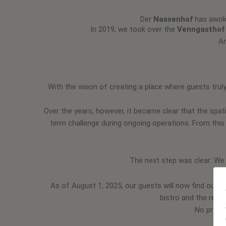
Der
Nassenhof
has awoke
In 2019, we took over the
Venngasthof
An
With the vision of creating a place where guests truly
Over the years, however, it became clear that the spati
term challenge during ongoing operations. From this
The next step was clear: We
As of August 1, 2025, our guests will now find our
R
bistro and the resta
No proble