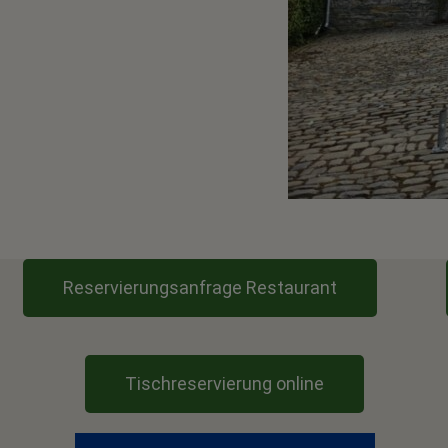
Reservierungsanfrage Restaurant
Tischreservierung online